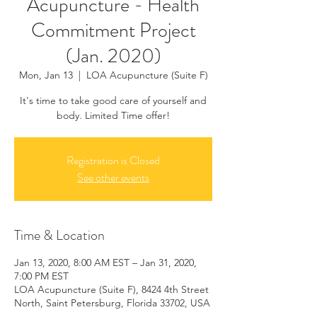
Acupuncture - Health
Commitment Project
(Jan. 2020)
Mon, Jan 13
  |  
LOA Acupuncture (Suite F)
It's time to take good care of yourself and
body. Limited Time offer!
Registration is Closed
See other events
Time & Location
Jan 13, 2020, 8:00 AM EST – Jan 31, 2020,
7:00 PM EST
LOA Acupuncture (Suite F), 8424 4th Street
North, Saint Petersburg, Florida 33702, USA