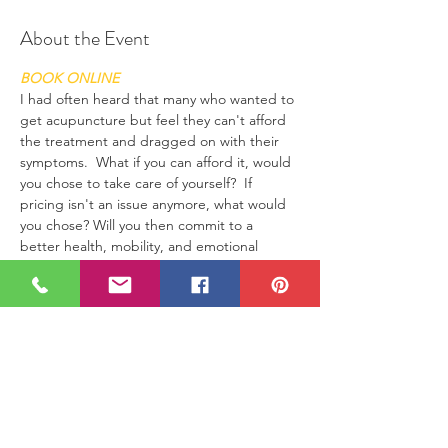
About the Event
BOOK ONLINE
I had often heard that many who wanted to 
get acupuncture but feel they can't afford 
the treatment and dragged on with their 
symptoms.  What if you can afford it, would 
you chose to take care of yourself?  If 
pricing isn't an issue anymore, what would 
you chose? Will you then commit to a 
better health, mobility, and emotional 
health? I am practicing and offering a 
chance to be different than your current 
situation if it's not ideal for you. I am a firm 
believer in Law of Attraction.  It works 
knowing that you are by no mean limited to 
be, to have, to do what you wish.  If money 
isn't a limitation, then will you be, do and 
have what you desire?  The offer will be 
good till end of this month (Jan, 2020)! 