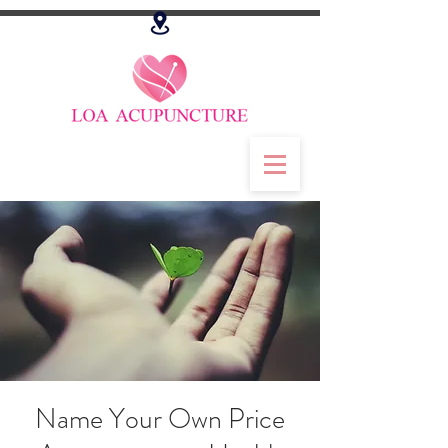
Name Your Own Price