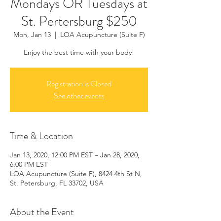
Mondays OR Tuesdays at
St. Pertersburg $250
Mon, Jan 13
  |  
LOA Acupuncture (Suite F)
Enjoy the best time with your body!
Registration is Closed
See other events
Time & Location
Jan 13, 2020, 12:00 PM EST – Jan 28, 2020,
6:00 PM EST
LOA Acupuncture (Suite F), 8424 4th St N,
St. Petersburg, FL 33702, USA
About the Event