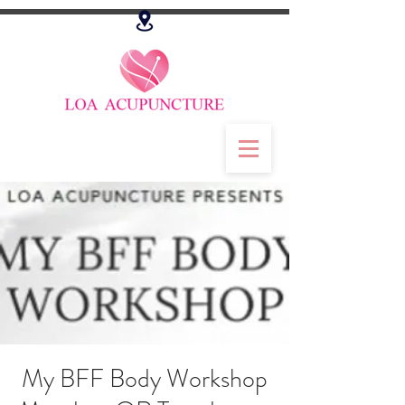
My BFF Body Workshop